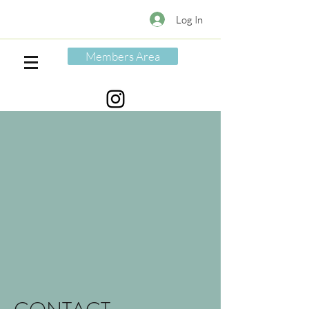
Log In
Members Area