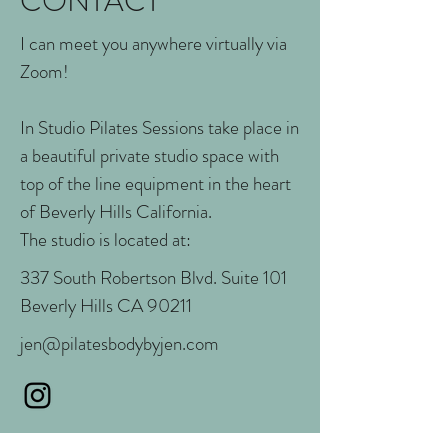
CONTACT
I can meet you anywhere virtually via
Zoom!
In Studio Pilates Sessions take place in
a beautiful private studio space with
top of the line equipment in the heart
of Beverly Hills California.
The studio is located at:
337 South Robertson Blvd. Suite 101
Beverly Hills CA 90211
jen@pilatesbodybyjen.com