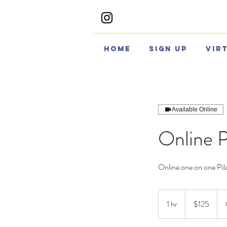
Home
Sign Up
Vir
Available Online
Online P
Online one on one Pila
125
US
1 hr
1
$125
dollars
h