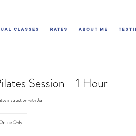
tual Classes
Rates
About Me
Testi
ilates Session - 1 Hour
tes instruction with Jen.
Online Only