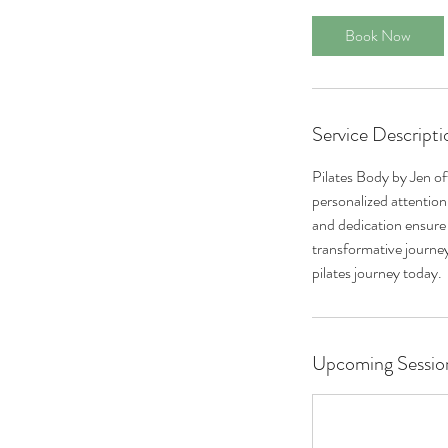
Book Now
Service Descripti
Pilates Body by Jen off
personalized attention,
and dedication ensure a
transformative journey
pilates journey today.
Upcoming Sessio