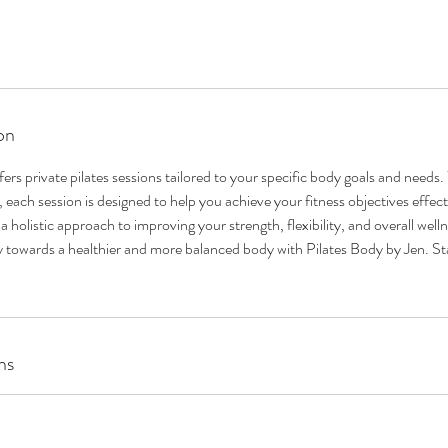
on
ers private pilates sessions tailored to your specific body goals and needs
 each session is designed to help you achieve your fitness objectives effecti
 holistic approach to improving your strength, flexibility, and overall well
 towards a healthier and more balanced body with Pilates Body by Jen. St
ns