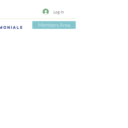
Log In
Members Area
monials