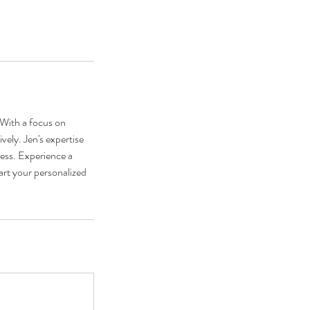
. With a focus on
vely. Jen's expertise
ness. Experience a
art your personalized