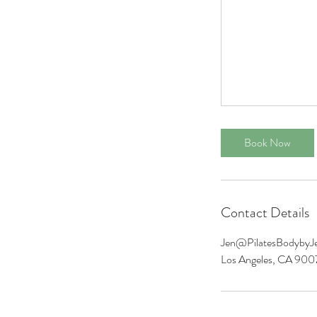
Book Now
Contact Details
Jen@PilatesBodybyJ
Los Angeles, CA 90