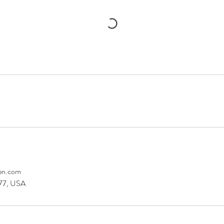
en.com
077, USA