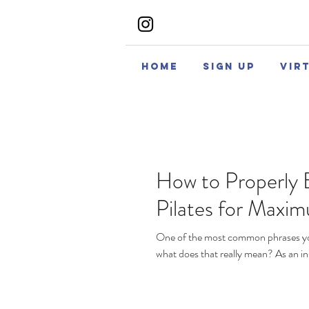
Home
Sign Up
Vir
How to Properly 
Pilates for Maxim
One of the most common phrases you’l
what does that really mean? As an ins