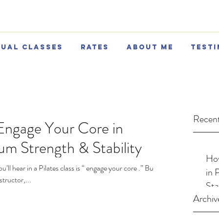
tual Classes
Rates
About Me
Testi
Recent
Engage Your Core in
um Strength & Stability
How
l hear in a Pilates class is “ engage your core .” But
in 
tructor,...
Sta
Archiv