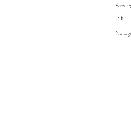
Februar
Tags
No tags