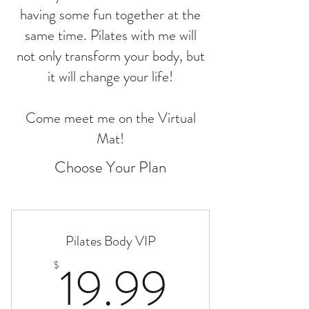
having some fun together at the
same time. Pilates with me will
not only transform your body, but
it will change your life!
Come meet me on the Virtual
Mat!
Choose Your Plan
Pilates Body VIP
19.99$
19.99
$