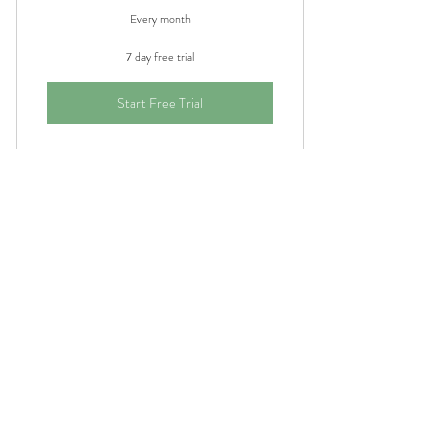
Every month
7 day free trial
Start Free Trial
Unlimited Content & Video Pilates
Classes
Yearly Membership
Exclusive Pilates VIP Content, Sessions,
and Videos
179.9
179.99
$
Pilates Props Classes
Video Tutorials & Lessons
Every year
Pilates for Back Care - Supine Sessions
without Curling
Buy Now