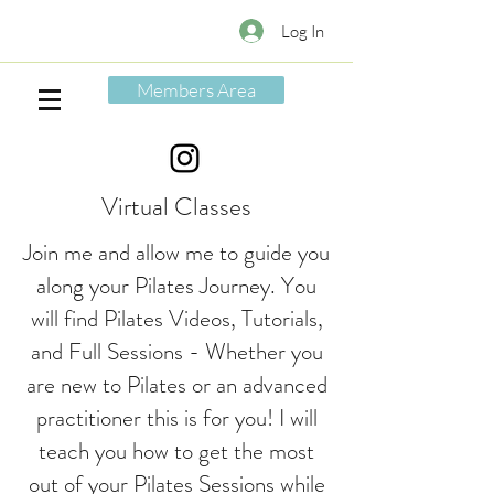
Log In
Members Area
Virtual Classes
Join me and allow me to guide you
along your Pilates Journey. You
will find Pilates Videos, Tutorials,
and Full Sessions - Whether you
are new to Pilates or an advanced
practitioner this is for you! I will
teach you how to get the most
out of your Pilates Sessions while