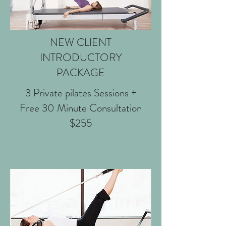
NEW CLIENT
INTRODUCTORY
PACKAGE
3 Private pilates Sessions +
Free 30 Minute Consultation
$255