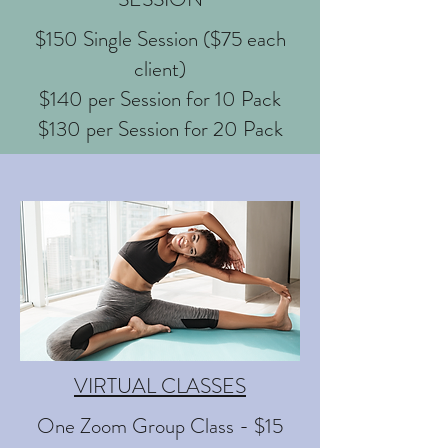
$150 Single Session ($75 each
client)
$140 per Session for 10 Pack
$130 per Session for 20 Pack
VIRTUAL CLASSES
One Zoom Group Class - $15