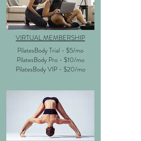
VIRTUAL MEMBERSHIP
PilatesBody Trial - $5/mo
PilatesBody Pro - $10/mo
PilatesBody VIP - $20/mo