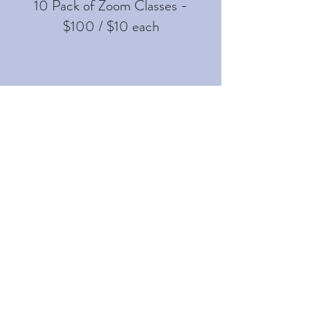
10 Pack of Zoom Classes -
$100 / $10 each
PRIVATE IN HOME PILATES
SESSION
$180