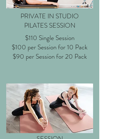
PRIVATE IN STUDIO
PILATES SESSION
$110 Single Session
$100 per Session for 10 Pack
$90 per Session for 20 Pack
DUET IN STUDIO PILATES
SESSION