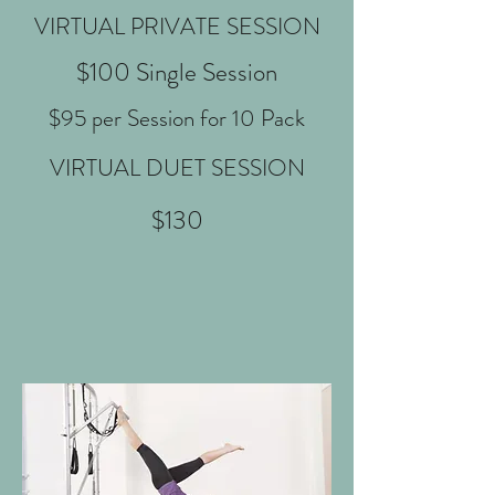
VIRTUAL PRIVATE SESSION
$100 Single Session
$95 per Session for 10 Pack
VIRTUAL DUET SESSION
$130