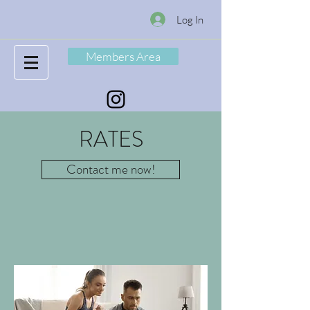
Log In
Members Area
RATES
Contact me now!